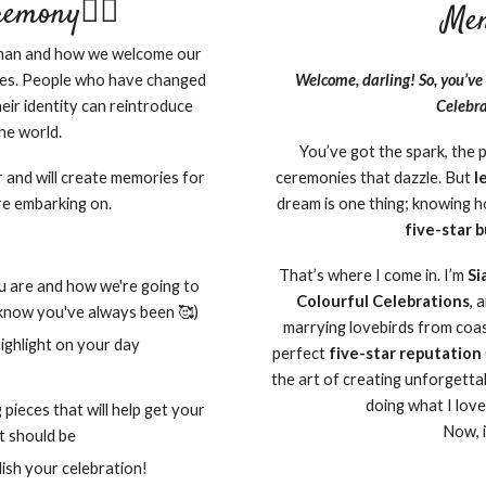
mony🏳️‍🌈
Men
human and how we welcome our
es. People who have changed
Welcome, darling! So, you’ve 
eir identity can reintroduce
Celebra
he world.
You’ve got the spark, the 
r and will create memories for
ceremonies that dazzle. But
l
re embarking on.
dream is one thing; knowing ho
five-star 
That’s where I come in. I’m
Si
ou are and how we're going to
Colourful Celebrations
, 
 know you've always been 🥰)
marrying lovebirds from coast
ighlight on your day
perfect
five-star reputation
the art of creating unforgetta
doing what I love
 pieces that will help get your
Now, i
it should be
ish your celebration!