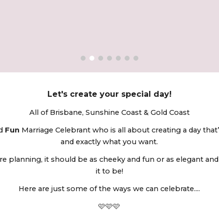
ip to main content
Skip to navigat
Let's create your special day!
All of
Brisbane, Sunshine Coast & Gold Coast
nd
Fun
Marriage Celebrant who is all about creating a day that’
and exactly what you want.
e planning, it should be as cheeky and fun or as elegant and
it to be!
Here are just some of the ways we can celebrate....
🩷
🩷🩷