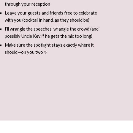
through your reception
Leave your guests and friends free to celebrate
with you (cocktail in hand, as they should be)
I’ll wrangle the speeches, wrangle the crowd (and
possibly Uncle Kev if he gets the mic too long)
Make sure the spotlight stays exactly where it
should—on you two ✨