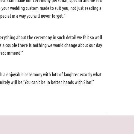
ied. Sian made our ceremony personal, special and we felt
e your wedding custom made to suit you, not just reading a
cial in a way you will never forget."
ything about the ceremony in such detail we felt so well
s a couple there is nothing we would change about our day.
y recommend!"
h a enjoyable ceremony with lots of laughter exactly what
tely will be! You can't be in better hands with Sian!"