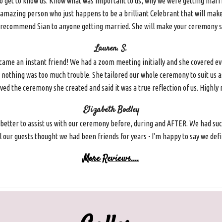
 to get to know us. Know what was important to us, why we were getting marr
and amazing person who just happens to be a brilliant Celebrant that will mak
y recommend Sian to anyone getting married. She will make your ceremony spe
Lauren. S.
e an instant friend! We had a zoom meeting initially and she covered ever
 nothing was too much trouble. She tailored our whole ceremony to suit us a
oved the ceremony she created and said it was a true reflection of us. Highl
Elizabeth Bodley
 better to assist us with our ceremony before, during and AFTER. We had suc
our guests thought we had been friends for years - I'm happy to say we defini
More Reviews....