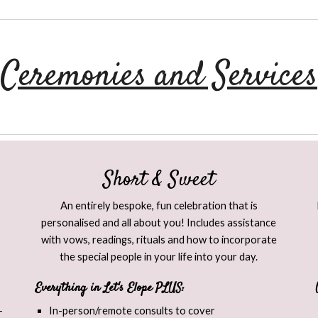
Ceremonies and Services
Short & Sweet​
An entirely bespoke, fun celebration that is
personalised and all about you! Includes assistance
with vows, readings, rituals and how to incorporate
the special people in your life into your day.
Everything in Let's Elope PLUS:
-
In-person/remote consults to cover