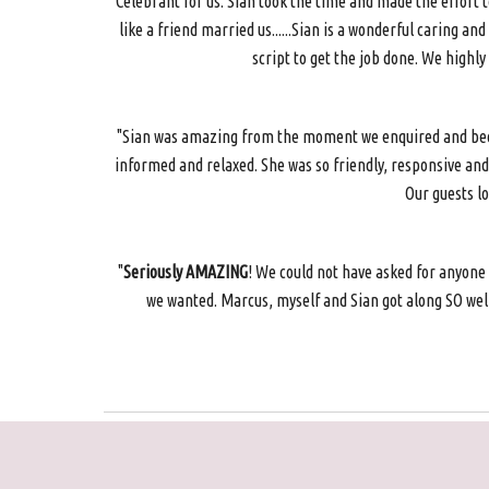
Celebrant for us. Sian took the time and made the effort
like a friend married us......Sian is a wonderful caring 
script to get the job done. We highl
"Sian was amazing from the moment we enquired and becam
informed and relaxed. She was so friendly, responsive and
Our guests l
"
Seriously AMAZING
! We could not have asked for anyone
we wanted. Marcus, myself and Sian got along SO well 