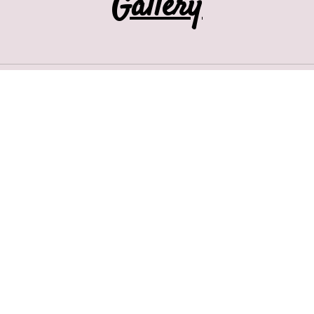
Gallery