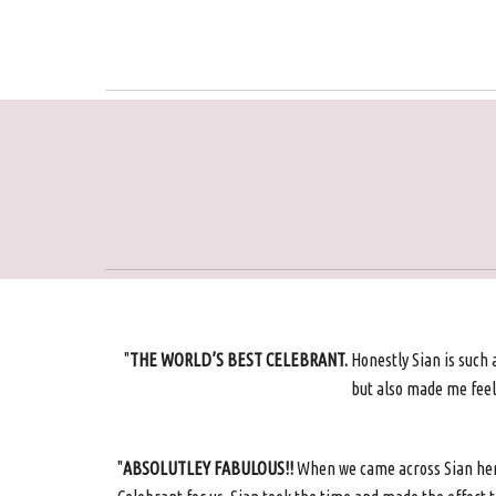
"
THE WORLD’S BEST CELEBRANT.
Honestly Sian is such 
but also made me feel 
"
ABSOLUTLEY FABULOUS!!
When we came across Sian her h