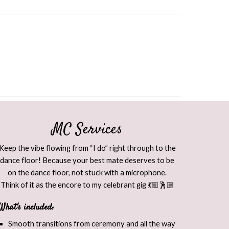
MC Services
Keep the vibe flowing from “I do” right through to the
dance floor! Because your best mate deserves to be
on the dance floor, not stuck with a microphone.
Think of it as the encore to my celebrant gig 💃🏼🕺🏼​
What's included:
Smooth transitions from ceremony and all the way