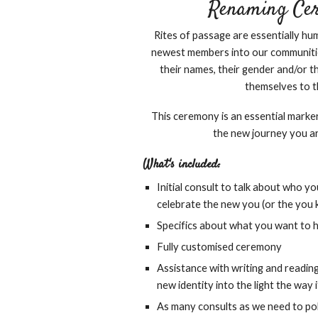
Renaming Cere
Rites of passage are essentially 
newest members into our communiti
their names, their gender and/or th
themselves to t
This ceremony is an essential marke
the new journey you a
What's included:
Initial consult to talk about who y
celebrate the new you (or the you
Specifics about what you want to h
Fully customised ceremony
Assistance with writing and reading
new identity into the light the way 
As many consults as we need to pol