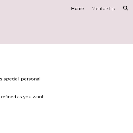
Home
Mentorship
ion
s special, personal
 refined as you want