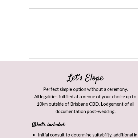
Let’s Elope​
Perfect simple option without a ceremony.
All legalities fulfilled at a venue of your choice up to
10km outside of Brisbane CBD. Lodgement of all
documentation post-wedding.
What's included:
Initial consult to determine suitability, additional in