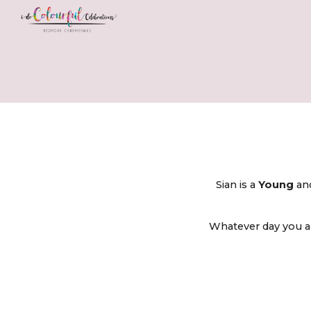
Sk
Sian is a
Young
a
Whatever day you ar