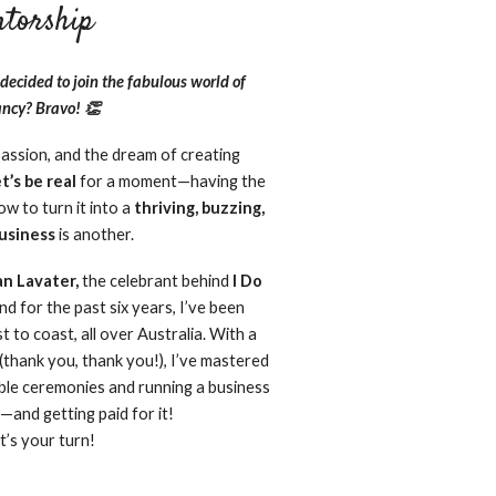
torship​
decided to join the fabulous world of
ncy? Bravo! 👏
passion, and the dream of creating
et’s be real
for a moment—having the
w to turn it into a
thriving, buzzing,
business
is another.
an Lavater,
the celebrant behind
I Do
and for the past six years, I’ve been
 to coast, all over Australia. With a
(thank you, thank you!), I’ve mastered
ble ceremonies and running a business
—and getting paid for it!
t’s your turn!