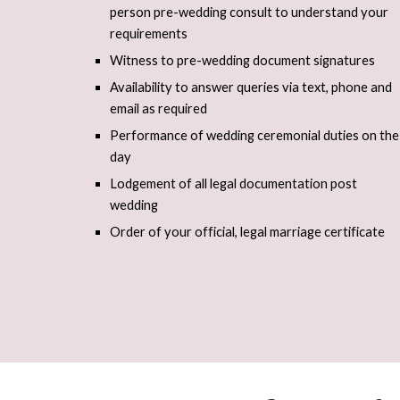
person pre-wedding consult to understand your
requirements
Witness to pre-wedding document signatures
Availability to answer queries via text, phone and
email as required
Performance of wedding ceremonial duties on the
day
Lodgement of all legal documentation post
wedding
Order of your official, legal marriage certificate