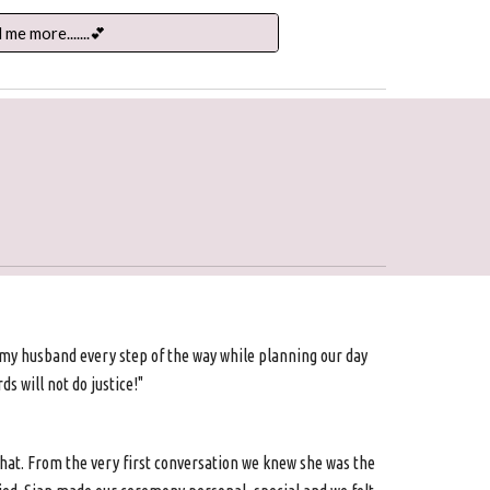
l me more.......💕
 my husband every step of the way while planning our day
s will not do justice!"
hat. From the very first conversation we knew she was the