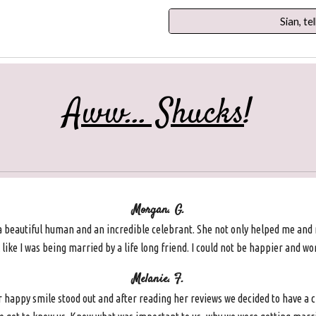
Sian, tel
Aww... Shucks
!
Morgan. G.
a beautiful human and an incredible celebrant. She not only helped me and
like I was being married by a life long friend. I could not be happier and word
Melanie. F.
appy smile stood out and after reading her reviews we decided to have a c