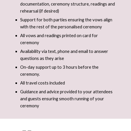
documentation, ceremony structure, readings and
rehearsal (if desired)
Support for both parties ensuring the vows align
with the rest of the personalised ceremony
All vows and readings printed on card for
ceremony
Availability via text, phone and email to answer
questions as they arise
On-day support up to 3 hours before the
ceremony.
All travel​ costs included
Guidance and advice provided to your attendees
and guests ensuring smooth running of your
ceremony